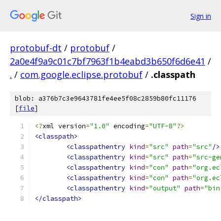
Sign in
protobuf-dt
/
protobuf
/
2a0e4f9a9c01c7bf7963f1b4eabd3b650f6d6e41
/
.
/
com.google.eclipse.protobuf
/
.classpath
blob: a376b7c3e9643781fe4ee5f08c2859b80fc11176
[
file
]
<?
xml version
=
"1.0"
 encoding
=
"UTF-8"
?>
<classpath>
<classpathentry
kind
=
"src"
path
=
"src"
/>
<classpathentry
kind
=
"src"
path
=
"src-ge
<classpathentry
kind
=
"con"
path
=
"org.ec
<classpathentry
kind
=
"con"
path
=
"org.ec
<classpathentry
kind
=
"output"
path
=
"bin
</classpath>