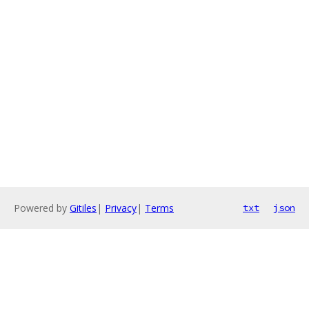
Powered by
Gitiles
|
Privacy
|
Terms
txt
json