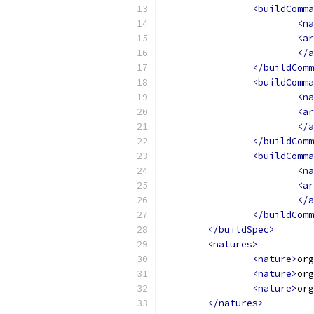
<buildComma
<na
<ar
</a
</buildComm
<buildComma
<na
<ar
</a
</buildComm
<buildComma
<na
<ar
</a
</buildComm
</buildSpec>
<natures>
<nature>
org
<nature>
org
<nature>
org
</natures>