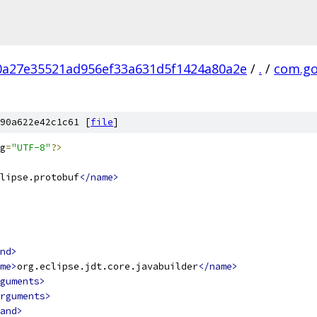
0a27e35521ad956ef33a631d5f1424a80a2e
/
.
/
com.go
90a622e42c1c61 [
file
]
g
=
"UTF-8"
?>
lipse.protobuf
</name>
nd>
me>
org.eclipse.jdt.core.javabuilder
</name>
guments>
rguments>
and>