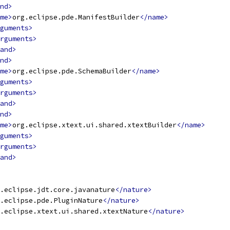
nd>
me>
org.eclipse.pde.ManifestBuilder
</name>
guments>
rguments>
and>
nd>
me>
org.eclipse.pde.SchemaBuilder
</name>
guments>
rguments>
and>
nd>
me>
org.eclipse.xtext.ui.shared.xtextBuilder
</name>
guments>
rguments>
and>
.eclipse.jdt.core.javanature
</nature>
.eclipse.pde.PluginNature
</nature>
.eclipse.xtext.ui.shared.xtextNature
</nature>