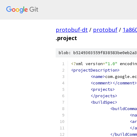
protobuf-dt
/
protobuf
/
1a86
.project
blob: b5249303559f838583be0eb2a3
<?
xml version
=
"1.0"
 encodin
<projectDescription>
<name>
com.google.ec
<comment></comment>
<projects>
</projects>
<buildSpec>
<buildComma
<na
<ar
</a
</buildComm