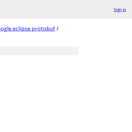
Sign in
ogle.eclipse.protobuf
/