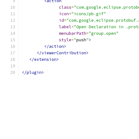
<action
class
=
"com.google.eclipse.protob
icon
=
"icons/pb.gif"
id
=
"com.google.eclipse.protobuf.
label
=
"Open Declaration in .prot
menubarPath
=
"group.open"
style
=
"
push
"
>
</action>
</viewerContribution>
</extension>
</plugin>