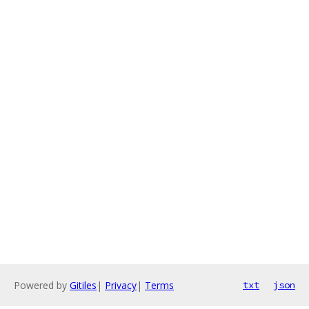
Powered by
Gitiles
|
Privacy
|
Terms
txt
json