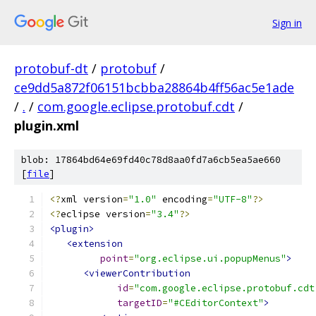
Sign in
protobuf-dt
/
protobuf
/
ce9dd5a872f06151bcbba28864b4ff56ac5e1ade
/
.
/
com.google.eclipse.protobuf.cdt
/
plugin.xml
blob: 17864bd64e69fd40c78d8aa0fd7a6cb5ea5ae660
[
file
]
<?
xml version
=
"1.0"
 encoding
=
"UTF-8"
?>
<?
eclipse version
=
"3.4"
?>
<plugin>
<extension
point
=
"org.eclipse.ui.popupMenus"
>
<viewerContribution
id
=
"com.google.eclipse.protobuf.cdt
targetID
=
"#CEditorContext"
>