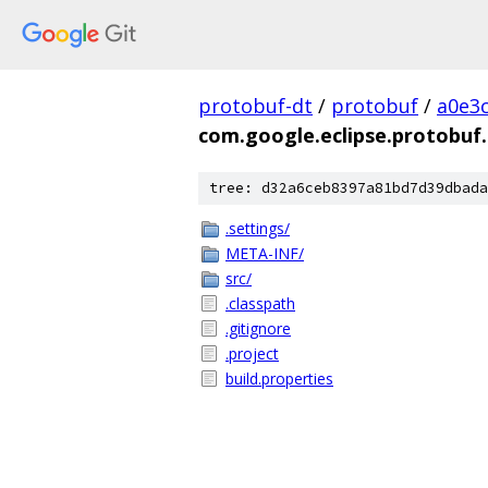
protobuf-dt
/
protobuf
/
a0e3
com.google.eclipse.protobuf.
tree: d32a6ceb8397a81bd7d39dbada
.settings/
META-INF/
src/
.classpath
.gitignore
.project
build.properties