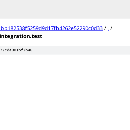
cbb182538f5259d9d17fb4262e52290c0d33
/
.
/
integration.test
72cde801bf3b48