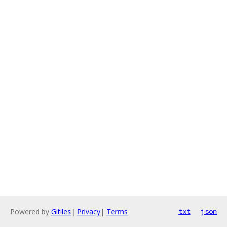
Powered by
Gitiles
|
Privacy
|
Terms
txt
json