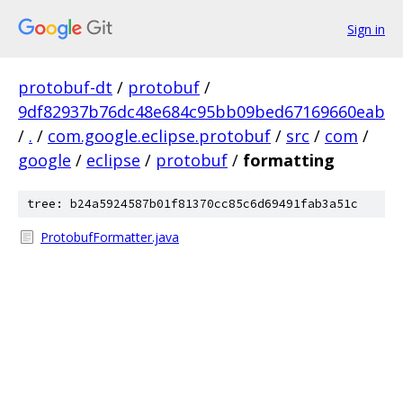
Sign in
protobuf-dt
/
protobuf
/
9df82937b76dc48e684c95bb09bed67169660eab
/
.
/
com.google.eclipse.protobuf
/
src
/
com
/
google
/
eclipse
/
protobuf
/
formatting
tree: b24a5924587b01f81370cc85c6d69491fab3a51c
ProtobufFormatter.java