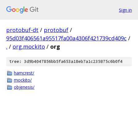
Sign in
protobuf-dt
/
protobuf
/
95d03f406561a95517fa00a4306f421739cd409c
/
.
/
org.mockito
/
org
tree: 3d9b4047856bb5fa653a18eb7a1c235875c6b0f4
hamcrest/
mockito/
objenesis/