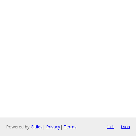
Powered by
Gitiles
|
Privacy
|
Terms
txt
json