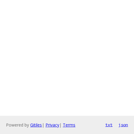
Powered by
Gitiles
|
Privacy
|
Terms
txt
json