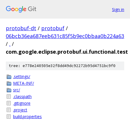
Sign in
protobuf-dt
/
protobuf
/
06bcb36ea687eeb631c85f5b9ec0bbaa0b224a63
/
.
/
com.google.eclipse.protobuf.ui.functional.test
tree: e778e240505e32f8dd49dc92272b95d4751bc9f0
.settings/
META-INF/
src/
.classpath
.gitignore
.project
build.properties